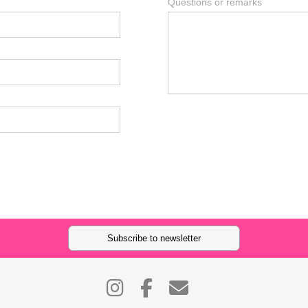
Questions or remarks
Subscribe to newsletter