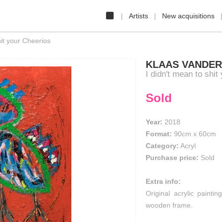
Artists
New acquisitions
hit your Cheerios
KLAAS VANDE
I didn't mean to shit
Sold
Year:
2018
Format:
90cm
x
60cm
Category:
Acryl
Purchase price:
Sold
Extra info:
Original acrylic paint
wooden frame.