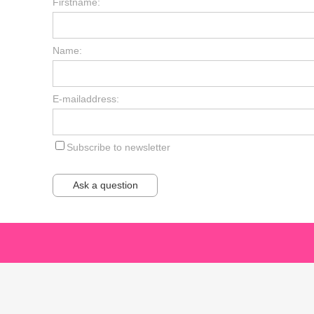
Firstname:
Name:
E-mailaddress:
Subscribe to newsletter
Ask a question