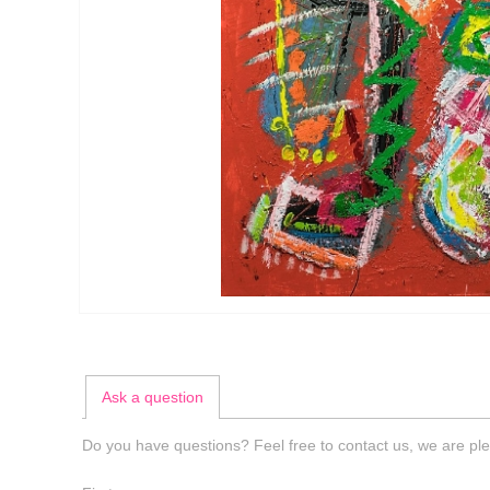
Ask a question
Do you have questions? Feel free to contact us, we are ple