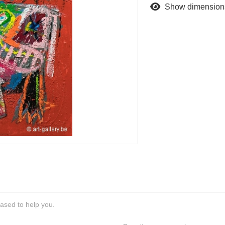
Show dimension
ased to help you.