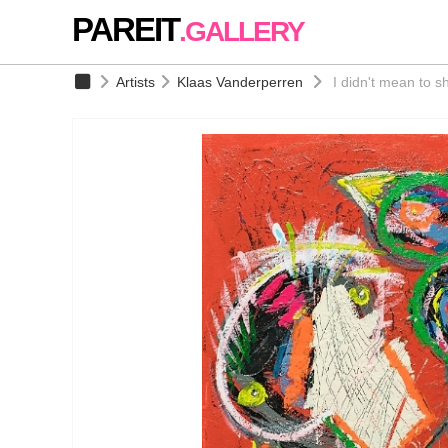
PAREIT
.GALLERY
Artists
Klaas Vanderperren
I didn't mean to s