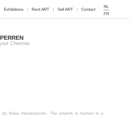
NL
Exhibitions
Rent ART
Sell ART
Contact
FR
RPERREN
 your Cheerios
ing by Klaas Vanderperren. The artwork is framed in a