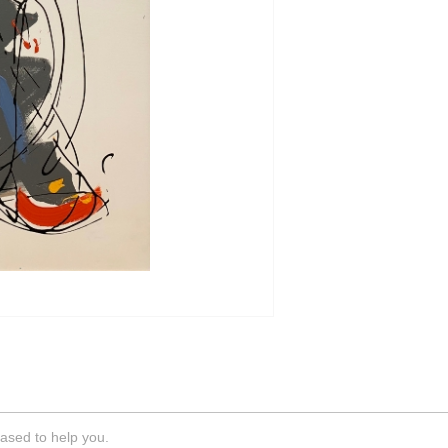
ased to help you.