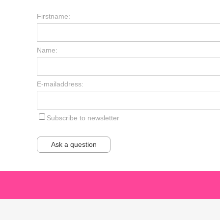
Firstname:
Name:
E-mailaddress:
Subscribe to newsletter
Ask a question