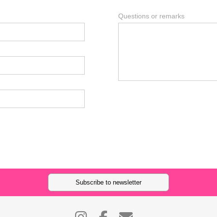
Questions or remarks
Subscribe to newsletter