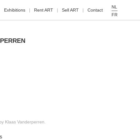
NL
Exhibitions
Rent ART
Sell ART
Contact
FR
RPERREN
g by Klaas Vanderperren.
s