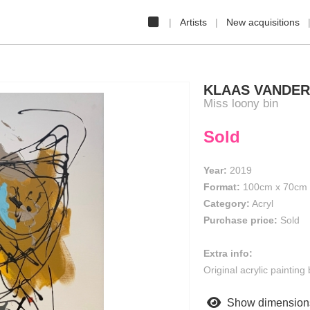
Artists
New acquisitions
KLAAS VANDE
Miss loony bin
Sold
Year:
2019
Format:
100cm
x
70cm
Category:
Acryl
Purchase price:
Sold
Extra info:
Original acrylic paintin
Show dimension