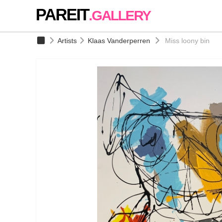
PAREIT
.GALLERY
Artists
Klaas Vanderperren
Miss loony bin