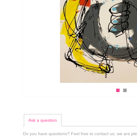
Ask a question
Do you have questions? Feel free to contact us, we are ple