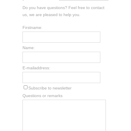
Do you have questions? Feel free to contact
us, we are pleased to help you.
Firstname:
Name:
E-mailaddress:
Subscribe to newsletter
Questions or remarks