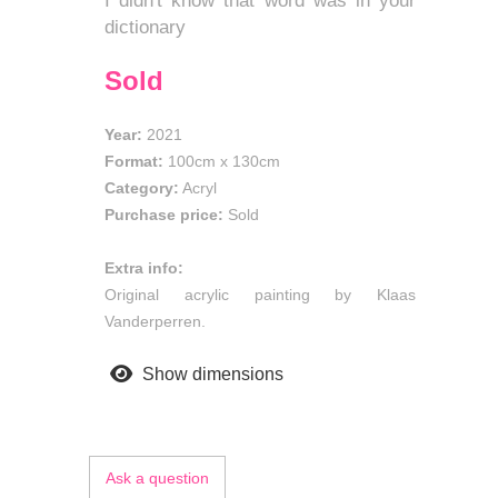
I didn't know that word was in your
dictionary
Sold
Year:
2021
Format:
100cm
x
130cm
Category:
Acryl
Purchase price:
Sold
Extra info:
Original acrylic painting by Klaas
Vanderperren.
Show dimensions
Ask a question