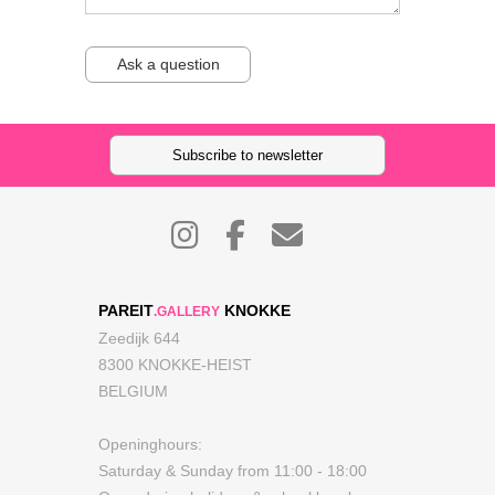
Ask a question
Subscribe to newsletter
PAREIT
KNOKKE
.GALLERY
Zeedijk 644
8300 KNOKKE-HEIST
BELGIUM
Openinghours:
Saturday & Sunday from 11:00 - 18:00