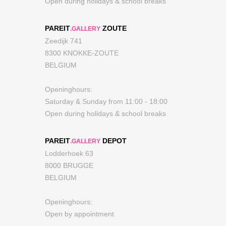
Open during holidays & school breaks
PAREIT
ZOUTE
.GALLERY
Zeedijk 741
8300 KNOKKE-ZOUTE
BELGIUM
Openinghours:
Saturday & Sunday from 11:00 - 18:00
Open during holidays & school breaks
PAREIT
DEPOT
.GALLERY
Lodderhoek 63
8000 BRUGGE
BELGIUM
Openinghours:
Open by appointment