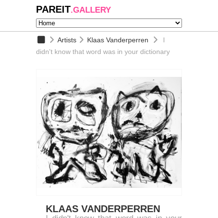
PAREIT
.GALLERY
Artists
Klaas Vanderperren
I
didn't know that word was in your dictionary
KLAAS VANDERPERREN