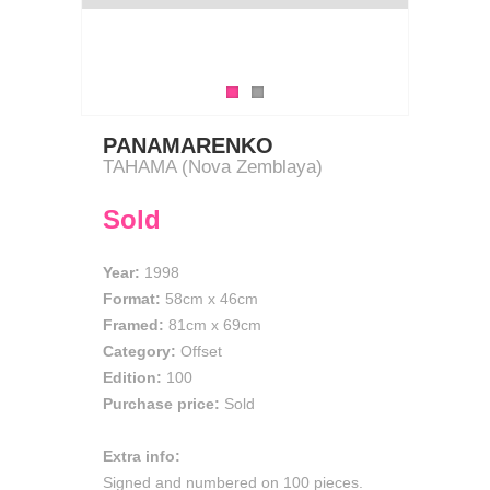
PANAMARENKO
TAHAMA (Nova Zemblaya)
Sold
Year:
1998
Format:
58cm
x
46cm
Framed:
81cm x 69cm
Category:
Offset
Edition:
100
Purchase price:
Sold
Extra info:
Signed and numbered on 100 pieces.