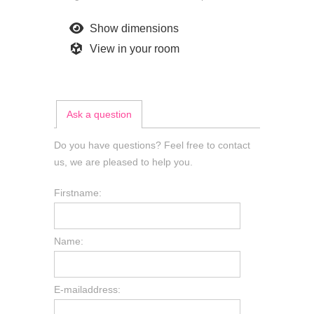
Show dimensions
View in your room
Ask a question
Do you have questions? Feel free to contact
us, we are pleased to help you.
Firstname:
Name:
E-mailaddress: