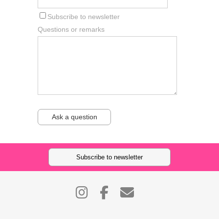
Subscribe to newsletter
Questions or remarks
Ask a question
Subscribe to newsletter