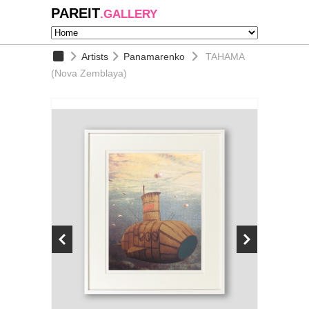
PAREIT
.GALLERY
Artists
Panamarenko
TAHAMA
(Nova Zemblaya)