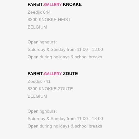
PAREIT
KNOKKE
.GALLERY
Zeedijk 644
8300 KNOKKE-HEIST
BELGIUM
Openinghours:
Saturday & Sunday from 11:00 - 18:00
Open during holidays & school breaks
PAREIT
ZOUTE
.GALLERY
Zeedijk 741
8300 KNOKKE-ZOUTE
BELGIUM
Openinghours:
Saturday & Sunday from 11:00 - 18:00
Open during holidays & school breaks