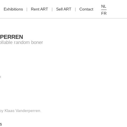
NL
Exhibitions
Rent ART
Sell ART
Contact
FR
RPERREN
llable random boner
m
g by Klaas Vanderperren.
s