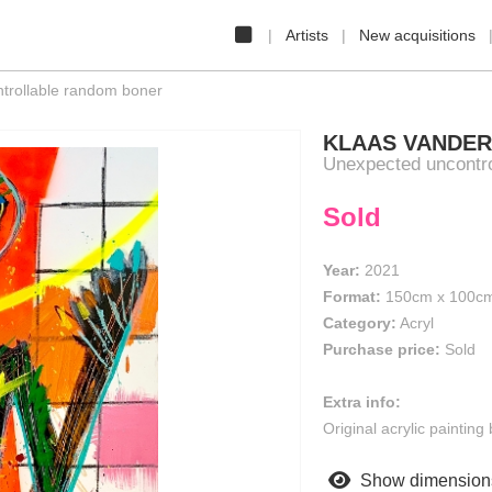
Artists
New acquisitions
rollable random boner
KLAAS VANDE
Unexpected uncontro
Sold
Year:
2021
Format:
150cm
x
100c
Category:
Acryl
Purchase price:
Sold
Extra info:
Original acrylic paintin
Show dimension