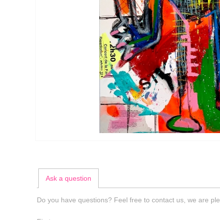
Ask a question
Do you have questions? Feel free to contact us, we are ple