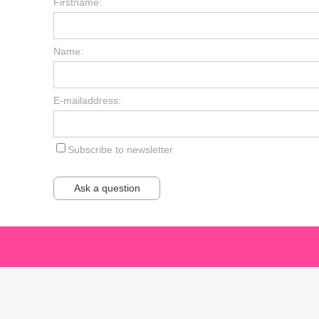
Firstname:
Name:
E-mailaddress:
Subscribe to newsletter
Ask a question