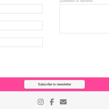
Questions or remarks
Subscribe to newsletter