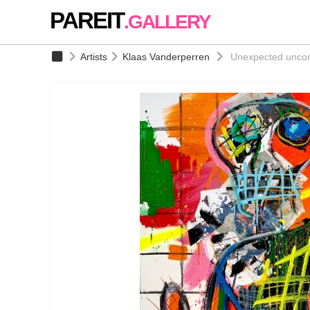
PAREIT
.GALLERY
Artists
Klaas Vanderperren
Unexpected uncont