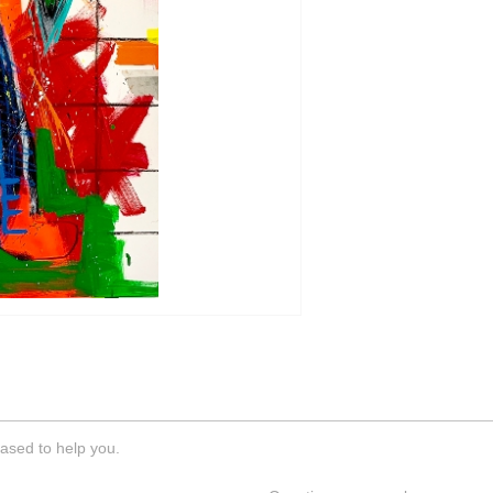
ased to help you.