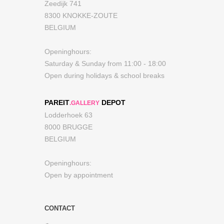
Zeedijk 741
8300 KNOKKE-ZOUTE
BELGIUM
Openinghours:
Saturday & Sunday from 11:00 - 18:00
Open during holidays & school breaks
PAREIT
DEPOT
.GALLERY
Lodderhoek 63
8000 BRUGGE
BELGIUM
Openinghours:
Open by appointment
CONTACT