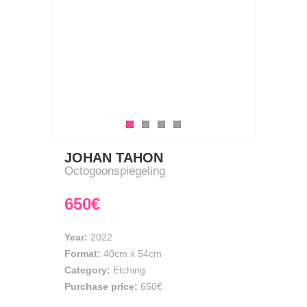
JOHAN TAHON
Octogoonspiegeling
650€
Year:
2022
Format:
40cm
x
54cm
Category:
Etching
Purchase price:
650€