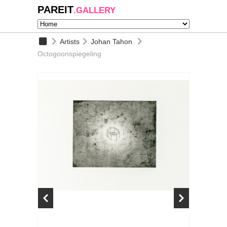
PAREIT
.GALLERY
Artists
Johan Tahon
Octogoonspiegeling