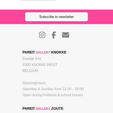
Subscribe to newsletter
PAREIT
KNOKKE
.GALLERY
Zeedijk 644
8300 KNOKKE-HEIST
BELGIUM
Openinghours:
Saturday & Sunday from 11:00 - 18:00
Open during holidays & school breaks
PAREIT
ZOUTE
.GALLERY