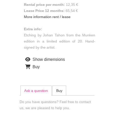
Rental price per month:
12,35 €
Lease Price 12 months:
65,54 €
More information rent / lease
Extra info:
Etching by Johan Tahon from the Munken
edition in a limited edition of 20. Hand-
signed by the artist.
Show dimensions
Buy
Ask a question
Buy
Do you have questions? Feel free to contact
us, we are pleased to help you.