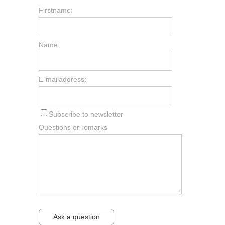
Firstname:
Name:
E-mailaddress:
Subscribe to newsletter
Questions or remarks
Ask a question