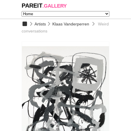
PAREIT
.GALLERY
Artists
Klaas Vanderperren
Weird
conversations