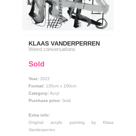
KLAAS VANDERPERREN
Weird conversations
Sold
Year:
2022
Format:
130cm
x
100cm
Category:
Acryl
Purchase price:
Sold
Extra info:
Original acrylic painting by Klaas
Vanderperren.