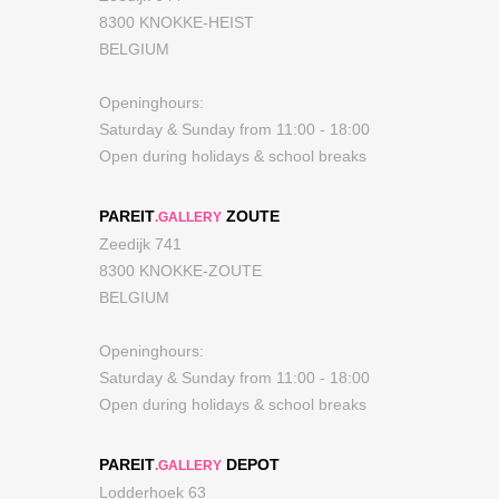
8300 KNOKKE-HEIST
BELGIUM
Openinghours:
Saturday & Sunday from 11:00 - 18:00
Open during holidays & school breaks
PAREIT
ZOUTE
.GALLERY
Zeedijk 741
8300 KNOKKE-ZOUTE
BELGIUM
Openinghours:
Saturday & Sunday from 11:00 - 18:00
Open during holidays & school breaks
PAREIT
DEPOT
.GALLERY
Lodderhoek 63