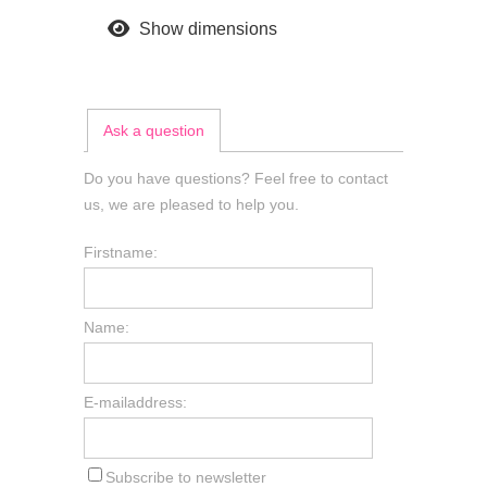
Show dimensions
Ask a question
Do you have questions? Feel free to contact
us, we are pleased to help you.
Firstname:
Name:
E-mailaddress:
Subscribe to newsletter