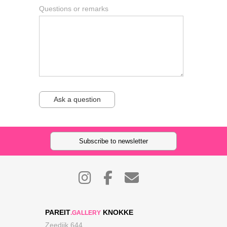
Questions or remarks
Ask a question
Subscribe to newsletter
PAREIT
KNOKKE
.GALLERY
Zeedijk 644