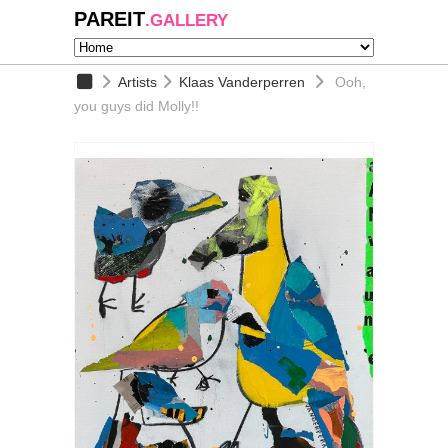
PAREIT
.GALLERY
Artists
Klaas Vanderperren
Ooh,
you guys did Molly!!