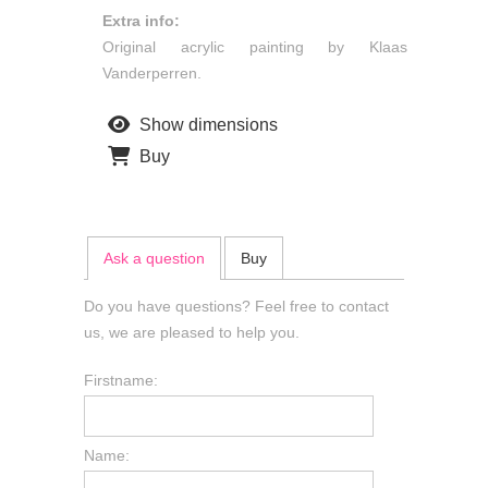
Extra info:
Original acrylic painting by Klaas
Vanderperren.
Show dimensions
Buy
Ask a question
Buy
Do you have questions? Feel free to contact
us, we are pleased to help you.
Firstname:
Name: