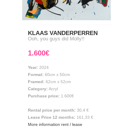
KLAAS VANDERPERREN
Ooh, you guys did Molly!!
1.600€
Year:
2024
Format:
60cm
x
50cm
Framed:
62cm x 52cm
Category:
Acryl
Purchase price:
1.600€
Rental price per month:
30,4 €
Lease Price 12 months:
161,33 €
More information rent / lease