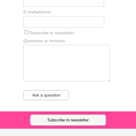
E-mailaddress:
Subscribe to newsletter
Questions or remarks
Ask a question
Subscribe to newsletter