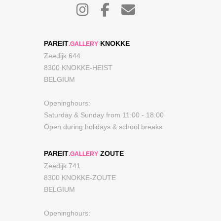
PAREIT
KNOKKE
.GALLERY
Zeedijk 644
8300 KNOKKE-HEIST
BELGIUM
Openinghours:
Saturday & Sunday from 11:00 - 18:00
Open during holidays & school breaks
PAREIT
ZOUTE
.GALLERY
Zeedijk 741
8300 KNOKKE-ZOUTE
BELGIUM
Openinghours: