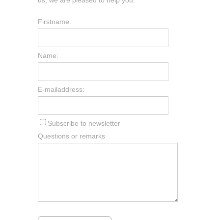
Firstname:
Name:
E-mailaddress:
Subscribe to newsletter
Questions or remarks