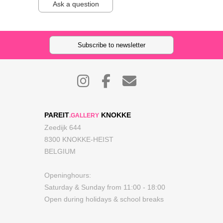
Ask a question
Subscribe to newsletter
PAREIT
KNOKKE
.GALLERY
Zeedijk 644
8300 KNOKKE-HEIST
BELGIUM
Openinghours:
Saturday & Sunday from 11:00 - 18:00
Open during holidays & school breaks