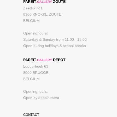
PAREIT
ZOUTE
.GALLERY
Zeedijk 741
8300 KNOKKE-ZOUTE
BELGIUM
Openinghours:
Saturday & Sunday from 11:00 - 18:00
Open during holidays & school breaks
PAREIT
DEPOT
.GALLERY
Lodderhoek 63
8000 BRUGGE
BELGIUM
Openinghours:
Open by appointment
CONTACT