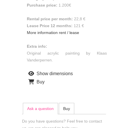
Purchase price:
1.200€
Rental price per month:
22,8 €
Lease Price 12 months:
121 €
More information rent / lease
Extra info:
Original acrylic painting by Klaas
Vanderperren.
Show dimensions
Buy
Ask a question
Buy
Do you have questions? Feel free to contact
us, we are pleased to help you.