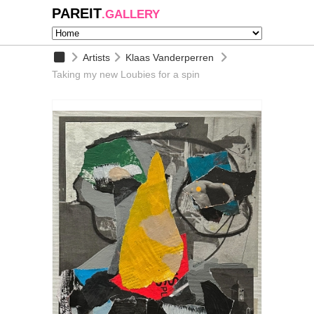
PAREIT
.GALLERY
Artists
Klaas Vanderperren
Taking my new Loubies for a spin