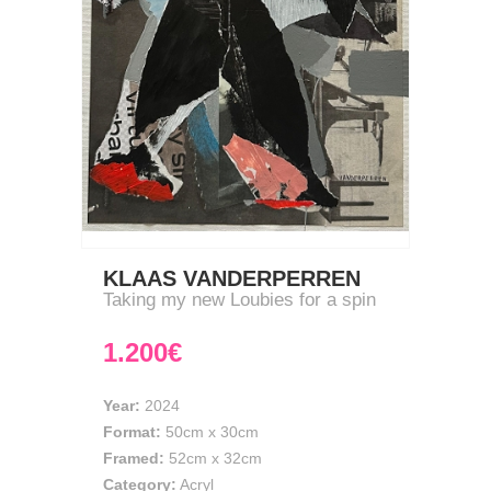
KLAAS VANDERPERREN
Taking my new Loubies for a spin
1.200€
Year:
2024
Format:
50cm
x
30cm
Framed:
52cm x 32cm
Category:
Acryl