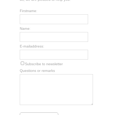
Firstname:
Name:
E-mailaddress:
Subscribe to newsletter
Questions or remarks