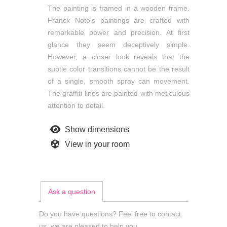
The painting is framed in a wooden frame.
Franck Noto's paintings are crafted with
remarkable power and precision. At first
glance they seem deceptively simple.
However, a closer look reveals that the
subtle color transitions cannot be the result
of a single, smooth spray can movement.
The graffiti lines are painted with meticulous
attention to detail.
Show dimensions
View in your room
Ask a question
Do you have questions? Feel free to contact
us, we are pleased to help you.