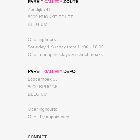
PAREIT
ZOUTE
.GALLERY
Zeedijk 741
8300 KNOKKE-ZOUTE
BELGIUM
Openinghours:
Saturday & Sunday from 11:00 - 18:00
Open during holidays & school breaks
PAREIT
DEPOT
.GALLERY
Lodderhoek 63
8000 BRUGGE
BELGIUM
Openinghours:
Open by appointment
CONTACT