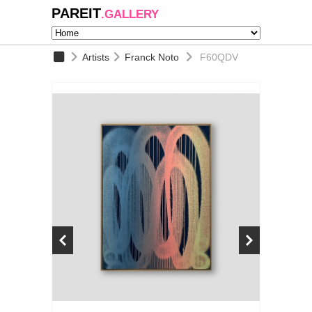
PAREIT
.GALLERY
Artists
Franck Noto
F60QDV