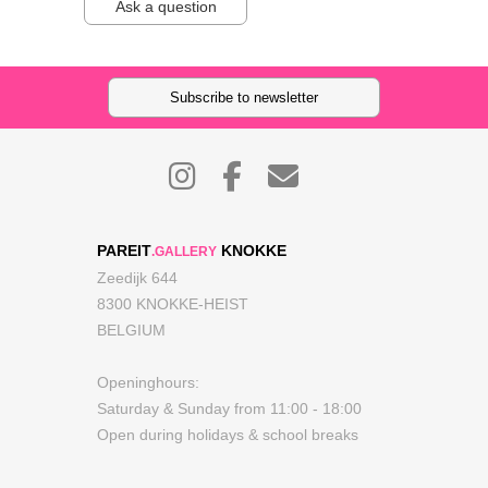
Ask a question
Subscribe to newsletter
PAREIT
KNOKKE
.GALLERY
Zeedijk 644
8300 KNOKKE-HEIST
BELGIUM
Openinghours:
Saturday & Sunday from 11:00 - 18:00
Open during holidays & school breaks