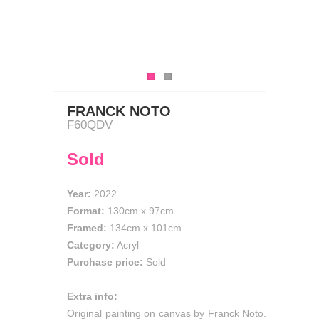
FRANCK NOTO
F60QDV
Sold
Year:
2022
Format:
130cm
x
97cm
Framed:
134cm x 101cm
Category:
Acryl
Purchase price:
Sold
Extra info:
Original painting on canvas by Franck Noto.