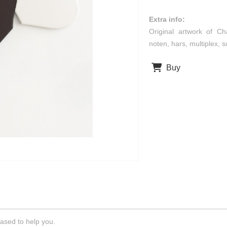
Extra info:
Original artwork of Ch
noten, hars, multiplex,
Buy
ased to help you.