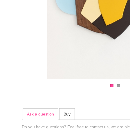
Ask a question
Buy
Do you have questions? Feel free to contact us, we are ple