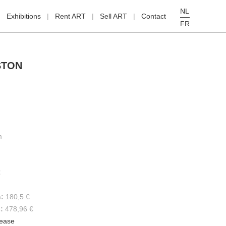
NL
Exhibitions
Rent ART
Sell ART
Contact
FR
STON
m
€
h:
180,5 €
s:
478,96 €
lease