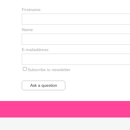
Firstname:
Name:
E-mailaddress:
Subscribe to newsletter
Ask a question