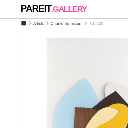
PAREIT
.GALLERY
Artists
Charlie Edmiston
CE 108