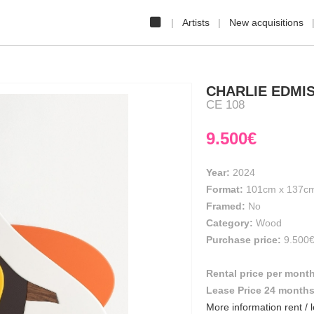
Artists
New acquisitions
CHARLIE EDMI
CE 108
9.500€
Year:
2024
Format:
101cm
x
137c
Framed:
No
Category:
Wood
Purchase price:
9.500
Rental price per mont
Lease Price 24 month
More information rent / 