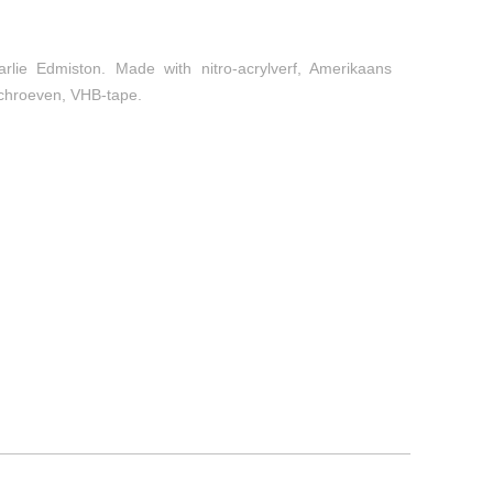
arlie Edmiston. Made with nitro-acrylverf, Amerikaans
 schroeven, VHB-tape.