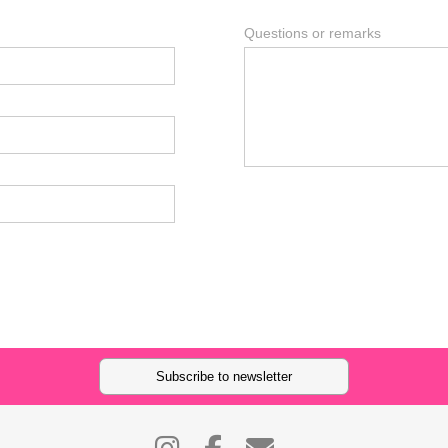
Questions or remarks
Subscribe to newsletter