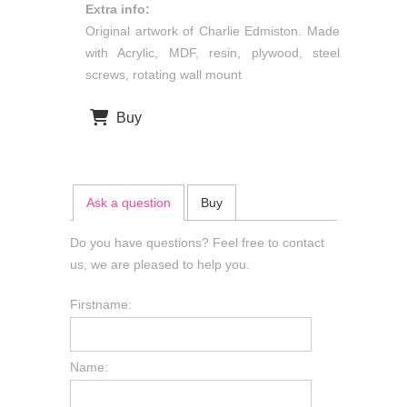
Extra info:
Original artwork of Charlie Edmiston. Made
with Acrylic, MDF, resin, plywood, steel
screws, rotating wall mount
Buy
Ask a question
Buy
Do you have questions? Feel free to contact
us, we are pleased to help you.
Firstname:
Name: