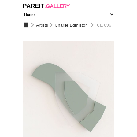
PAREIT
.GALLERY
Artists
Charlie Edmiston
CE 096