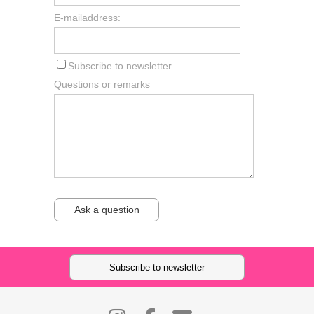
E-mailaddress:
Subscribe to newsletter
Questions or remarks
Ask a question
Subscribe to newsletter