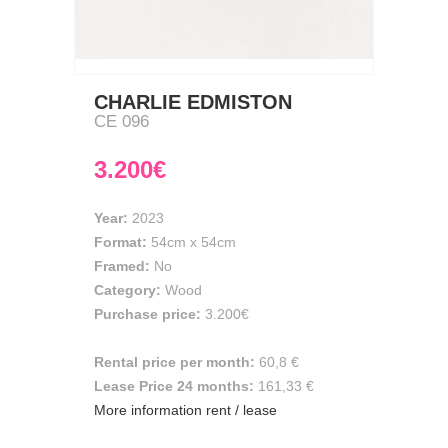
CHARLIE EDMISTON
CE 096
3.200€
Year:
2023
Format:
54cm
x
54cm
Framed:
No
Category:
Wood
Purchase price:
3.200€
Rental price per month:
60,8 €
Lease Price 24 months:
161,33 €
More information rent / lease