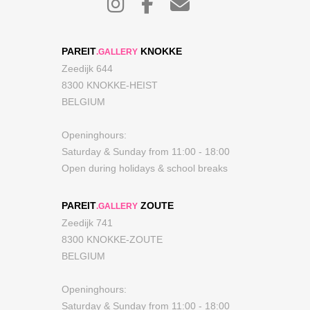
PAREIT
KNOKKE
.GALLERY
Zeedijk 644
8300 KNOKKE-HEIST
BELGIUM
Openinghours:
Saturday & Sunday from 11:00 - 18:00
Open during holidays & school breaks
PAREIT
ZOUTE
.GALLERY
Zeedijk 741
8300 KNOKKE-ZOUTE
BELGIUM
Openinghours:
Saturday & Sunday from 11:00 - 18:00