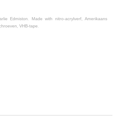
arlie Edmiston. Made with nitro-acrylverf, Amerikaans
 schroeven, VHB-tape.