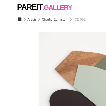
PAREIT
.GALLERY
Artists
Charlie Edmiston
CE 052