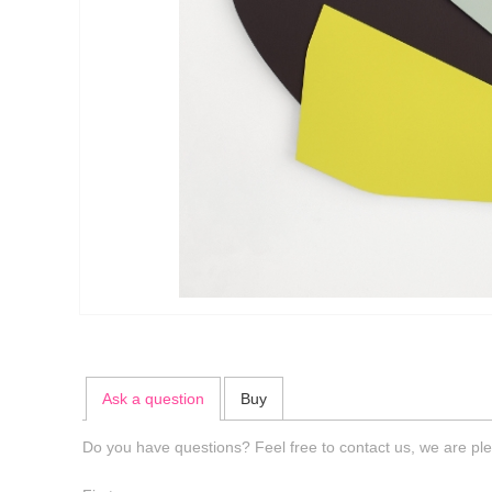
Ask a question
Buy
Do you have questions? Feel free to contact us, we are ple