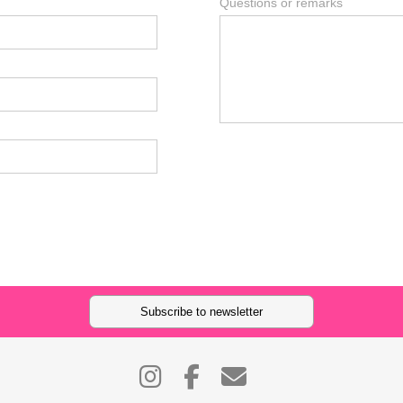
Questions or remarks
Subscribe to newsletter