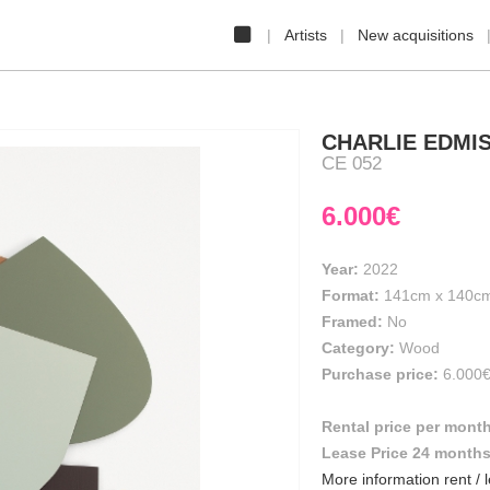
Artists
New acquisitions
CHARLIE EDMI
CE 052
6.000€
Year:
2022
Format:
141cm
x
140c
Framed:
No
Category:
Wood
Purchase price:
6.000
Rental price per mont
Lease Price 24 month
More information rent / 