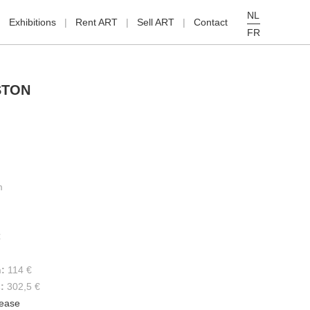
NL
Exhibitions
Rent ART
Sell ART
Contact
FR
STON
m
€
h:
114 €
s:
302,5 €
lease