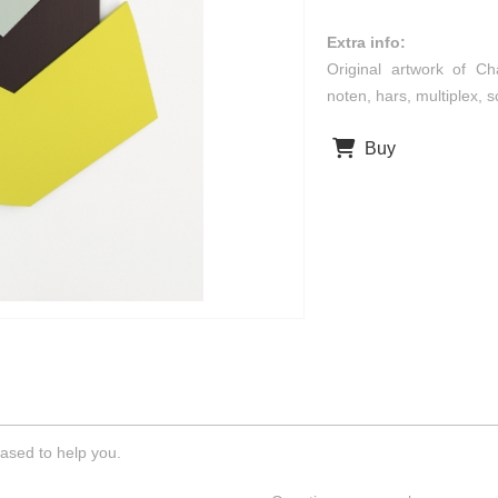
Extra info:
Original artwork of Ch
noten, hars, multiplex,
Buy
ased to help you.