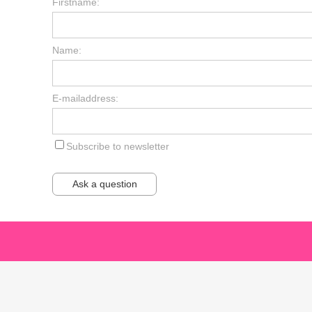
Firstname:
Name:
E-mailaddress:
Subscribe to newsletter
Ask a question