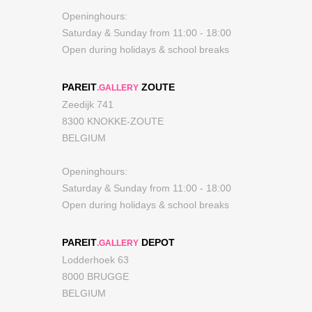
Openinghours:
Saturday & Sunday from 11:00 - 18:00
Open during holidays & school breaks
PAREIT
ZOUTE
.GALLERY
Zeedijk 741
8300 KNOKKE-ZOUTE
BELGIUM
Openinghours:
Saturday & Sunday from 11:00 - 18:00
Open during holidays & school breaks
PAREIT
DEPOT
.GALLERY
Lodderhoek 63
8000 BRUGGE
BELGIUM