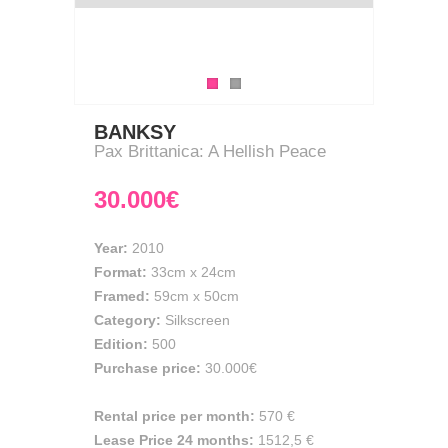
BANKSY
Pax Brittanica: A Hellish Peace
30.000€
Year:
2010
Format:
33cm
x
24cm
Framed:
59cm x 50cm
Category:
Silkscreen
Edition:
500
Purchase price:
30.000€
Rental price per month:
570 €
Lease Price 24 months:
1512,5 €