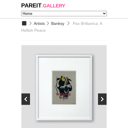
PAREIT
.GALLERY
Artists
Banksy
Pax Brittanica: A
Hellish Peace