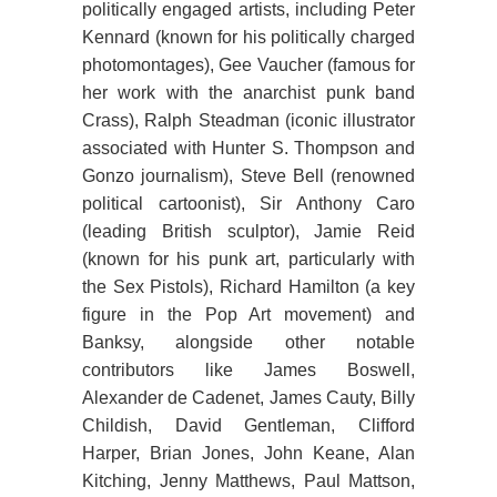
politically engaged artists, including Peter
Kennard (known for his politically charged
photomontages), Gee Vaucher (famous for
her work with the anarchist punk band
Crass), Ralph Steadman (iconic illustrator
associated with Hunter S. Thompson and
Gonzo journalism), Steve Bell (renowned
political cartoonist), Sir Anthony Caro
(leading British sculptor), Jamie Reid
(known for his punk art, particularly with
the Sex Pistols), Richard Hamilton (a key
figure in the Pop Art movement) and
Banksy, alongside other notable
contributors like James Boswell,
Alexander de Cadenet, James Cauty, Billy
Childish, David Gentleman, Clifford
Harper, Brian Jones, John Keane, Alan
Kitching, Jenny Matthews, Paul Mattson,