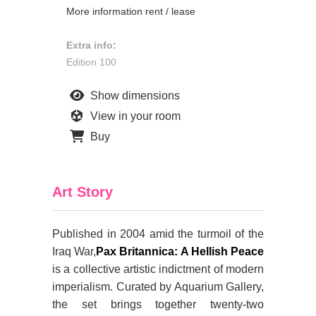
More information rent / lease
Extra info:
Edition 100
Show dimensions
View in your room
Buy
Art Story
Published in 2004 amid the turmoil of the
Iraq War,
Pax Britannica: A Hellish Peace
is a collective artistic indictment of modern
imperialism. Curated by Aquarium Gallery,
the set brings together twenty-two