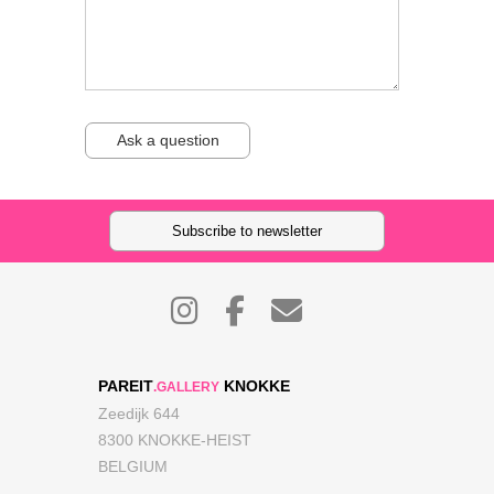
Ask a question
Subscribe to newsletter
PAREIT
KNOKKE
.GALLERY
Zeedijk 644
8300 KNOKKE-HEIST
BELGIUM