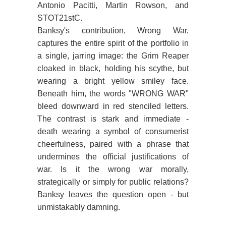
Antonio Pacitti, Martin Rowson, and
STOT21stC.
Banksy's contribution, Wrong War,
captures the entire spirit of the portfolio in
a single, jarring image: the Grim Reaper
cloaked in black, holding his scythe, but
wearing a bright yellow smiley face.
Beneath him, the words "WRONG WAR"
bleed downward in red stenciled letters.
The contrast is stark and immediate -
death wearing a symbol of consumerist
cheerfulness, paired with a phrase that
undermines the official justifications of
war. Is it the wrong war morally,
strategically or simply for public relations?
Banksy leaves the question open - but
unmistakably damning.