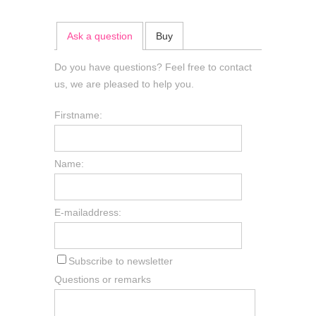
Ask a question
Buy
Do you have questions? Feel free to contact
us, we are pleased to help you.
Firstname:
Name:
E-mailaddress:
Subscribe to newsletter
Questions or remarks