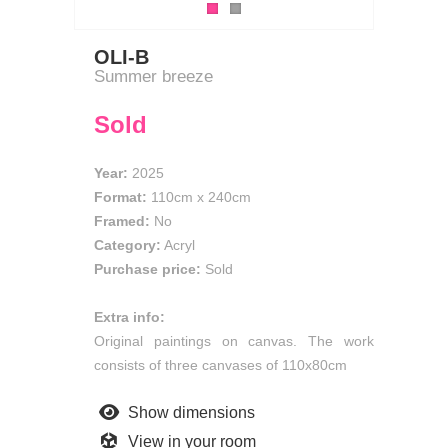
OLI-B
Summer breeze
Sold
Year:
2025
Format:
110cm
x
240cm
Framed:
No
Category:
Acryl
Purchase price:
Sold
Extra info:
Original paintings on canvas. The work
consists of three canvases of 110x80cm
Show dimensions
View in your room