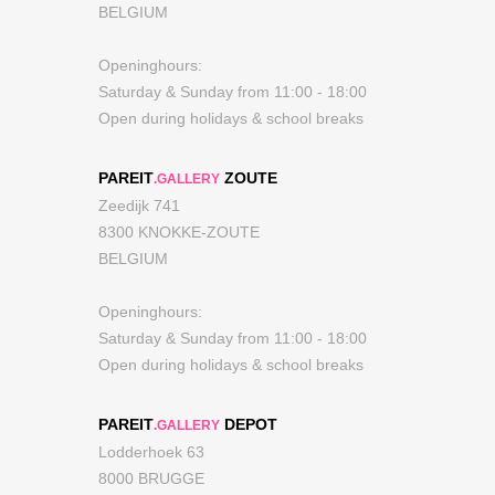
BELGIUM
Openinghours:
Saturday & Sunday from 11:00 - 18:00
Open during holidays & school breaks
PAREIT
ZOUTE
.GALLERY
Zeedijk 741
8300 KNOKKE-ZOUTE
BELGIUM
Openinghours:
Saturday & Sunday from 11:00 - 18:00
Open during holidays & school breaks
PAREIT
DEPOT
.GALLERY
Lodderhoek 63
8000 BRUGGE