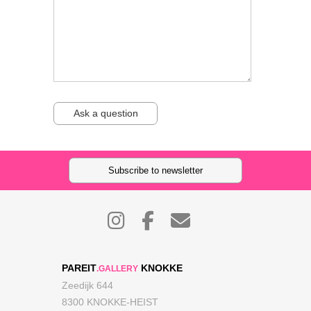
Ask a question
Subscribe to newsletter
PAREIT
KNOKKE
.GALLERY
Zeedijk 644
8300 KNOKKE-HEIST