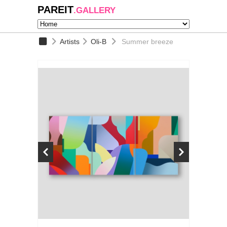
PAREIT
.GALLERY
Artists
Oli-B
Summer breeze