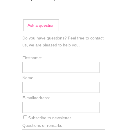
Ask a question
Do you have questions? Feel free to contact
us, we are pleased to help you.
Firstname:
Name:
E-mailaddress:
Subscribe to newsletter
Questions or remarks