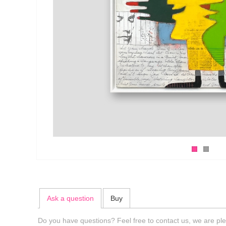
Ask a question
Buy
Do you have questions? Feel free to contact us, we are ple