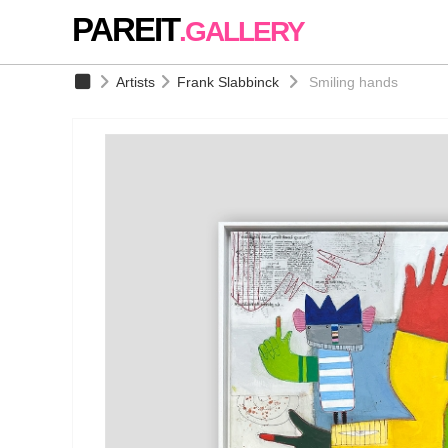
PAREIT
.GALLERY
Artists
Frank Slabbinck
Smiling hands