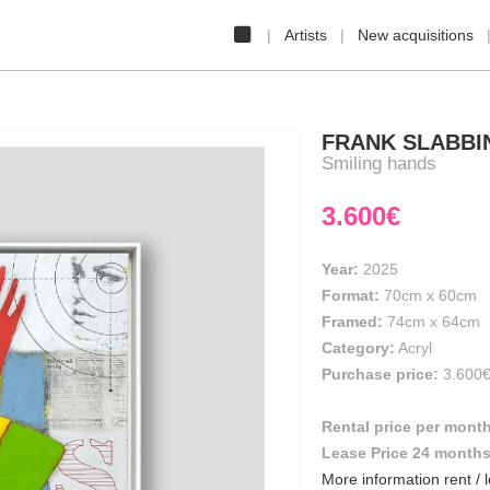
Artists
New acquisitions
FRANK SLABBI
Smiling hands
3.600€
Year:
2025
Format:
70cm
x
60cm
Framed:
74cm x 64cm
Category:
Acryl
Purchase price:
3.600
Rental price per mont
Lease Price 24 month
More information rent / 