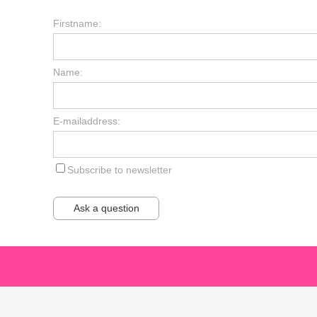
Firstname:
Name:
E-mailaddress:
Subscribe to newsletter
Ask a question