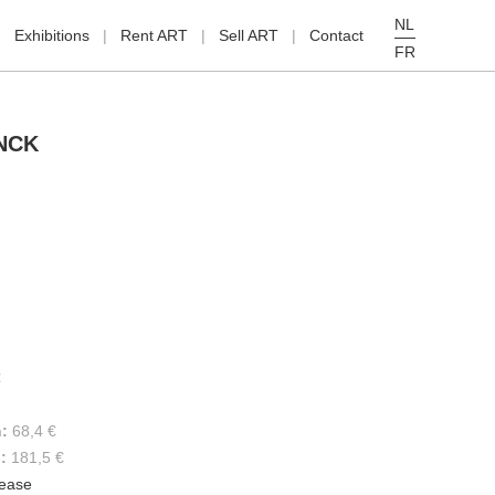
NL
Exhibitions
Rent ART
Sell ART
Contact
FR
NCK
€
h:
68,4 €
s:
181,5 €
lease