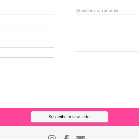
Questions or remarks
Subscribe to newsletter