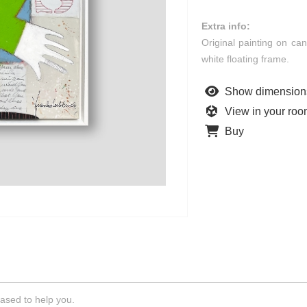
Extra info:
Original painting on ca
white floating frame.
Show dimension
View in your ro
Buy
ased to help you.