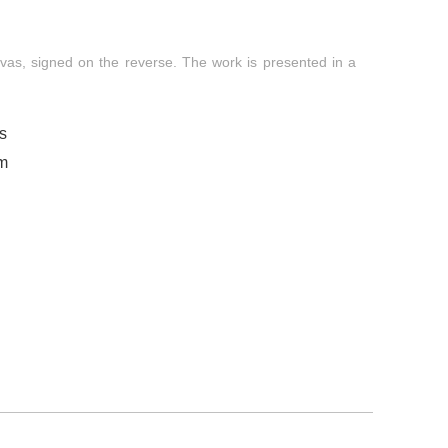
nvas, signed on the reverse. The work is presented in a
s
om