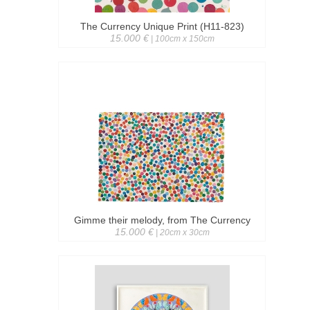
The Currency Unique Print (H11-823)
15.000 €
| 100cm x 150cm
Gimme their melody, from The Currency
15.000 €
| 20cm x 30cm