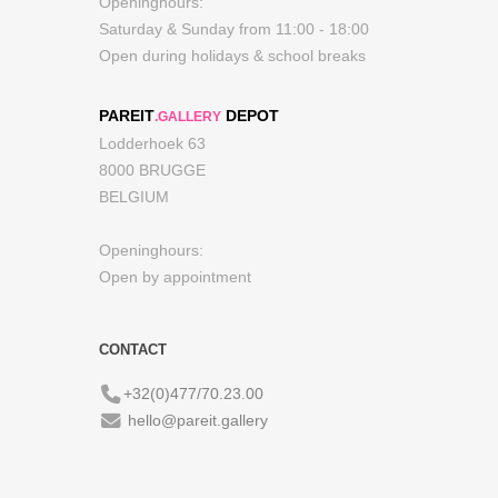
Openinghours:
Saturday & Sunday from 11:00 - 18:00
Open during holidays & school breaks
PAREIT
DEPOT
.GALLERY
Lodderhoek 63
8000 BRUGGE
BELGIUM
Openinghours:
Open by appointment
CONTACT
+32(0)477/70.23.00
hello@pareit.gallery