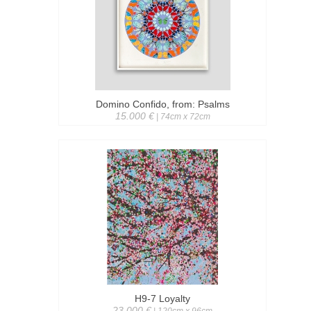
Domino Confido, from: Psalms
15.000 €
| 74cm x 72cm
H9-7 Loyalty
23.000 €