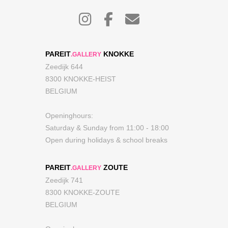
PAREIT
KNOKKE
.GALLERY
Zeedijk 644
8300 KNOKKE-HEIST
BELGIUM
Openinghours:
Saturday & Sunday from 11:00 - 18:00
Open during holidays & school breaks
PAREIT
ZOUTE
.GALLERY
Zeedijk 741
8300 KNOKKE-ZOUTE
BELGIUM