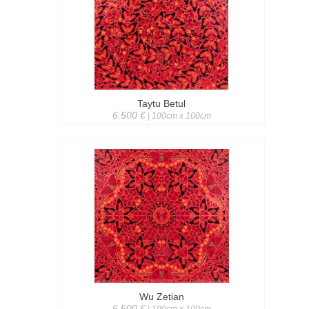
Taytu Betul
6.500 €
| 100cm x 100cm
Wu Zetian
6.500 €