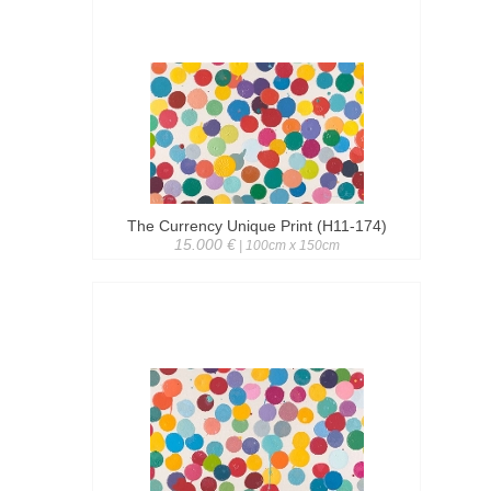
The Currency Unique Print (H11-174)
15.000 €
| 100cm x 150cm