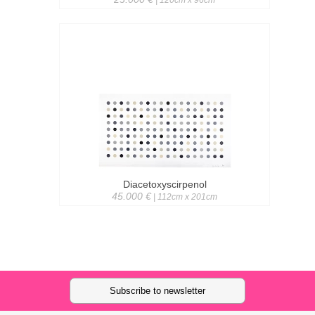
| 120cm x 96cm
Diacetoxyscirpenol
45.000 €
| 112cm x 201cm
Subscribe to newsletter