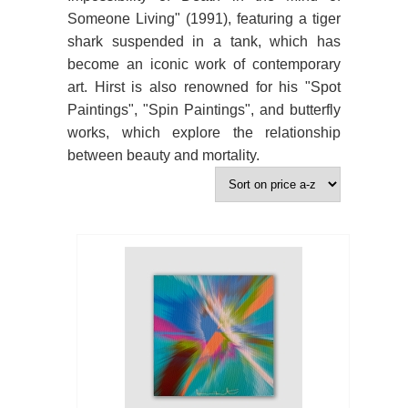
Someone Living" (1991), featuring a tiger
shark suspended in a tank, which has
become an iconic work of contemporary
art. Hirst is also renowned for his "Spot
Paintings", "Spin Paintings", and butterfly
works, which explore the relationship
between beauty and mortality.