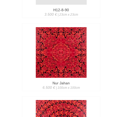
H12-8-90
3.500 €
| 23cm x 23cm
Nur Jahan
6.500 €
| 100cm x 100cm