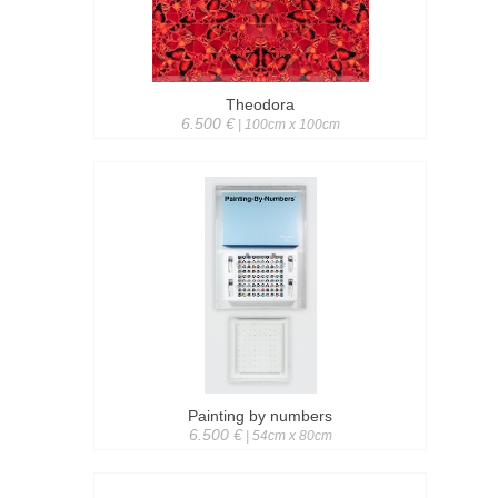
Theodora
6.500 €
| 100cm x 100cm
Painting by numbers
6.500 €
| 54cm x 80cm