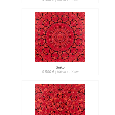
| 100cm x 100cm
Suiko
6.500 €
| 100cm x 100cm