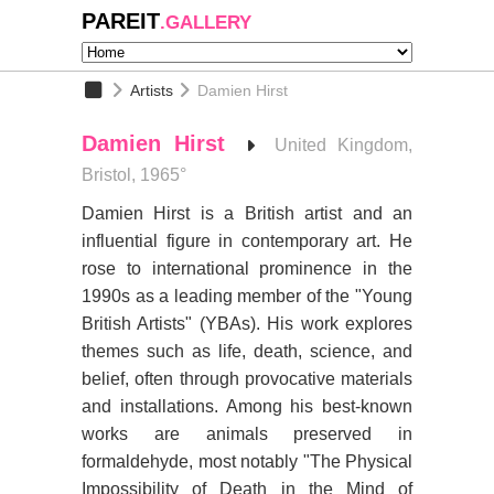
PAREIT
.GALLERY
Artists
Damien Hirst
Damien Hirst
United Kingdom,
Bristol, 1965°
Damien Hirst is a British artist and an
influential figure in contemporary art. He
rose to international prominence in the
1990s as a leading member of the "Young
British Artists" (YBAs). His work explores
themes such as life, death, science, and
belief, often through provocative materials
and installations. Among his best-known
works are animals preserved in
formaldehyde, most notably "The Physical
Impossibility of Death in the Mind of