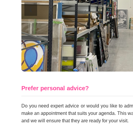
❮
Prefer personal advice?
Do you need expert advice or would you like to admir
make an appointment that suits your agenda. This way 
and we will ensure that they are ready for your visit.