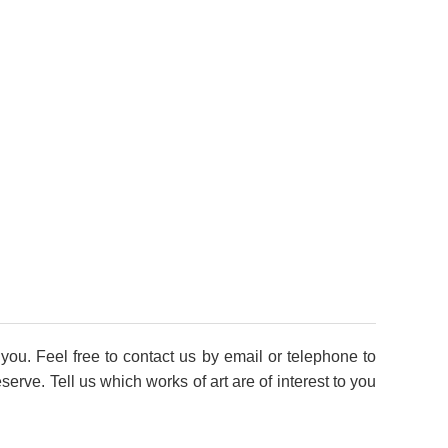
you. Feel free to contact us by email or telephone to
rve. Tell us which works of art are of interest to you