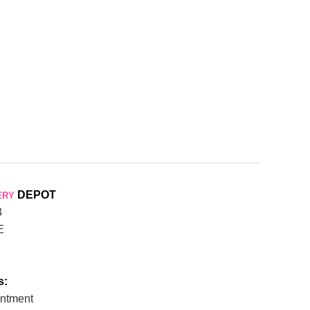
DEPOT
ERY
3
E
s:
ntment