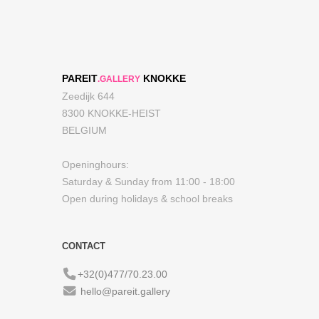
PAREIT
KNOKKE
.GALLERY
Zeedijk 644
8300 KNOKKE-HEIST
BELGIUM
Openinghours:
Saturday & Sunday from 11:00 - 18:00
Open during holidays & school breaks
CONTACT
+32(0)477/70.23.00
hello@pareit.gallery