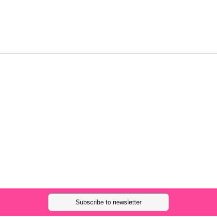
Subscribe to newsletter