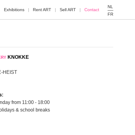
NL
Exhibitions
Rent ART
Sell ART
Contact
FR
KNOKKE
ERY
E-HEIST
s:
nday from 11:00 - 18:00
olidays & school breaks