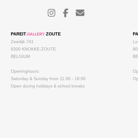
PAREIT
ZOUTE
PA
.GALLERY
Zeedijk 741
Lo
8300 KNOKKE-ZOUTE
8
BELGIUM
B
Openinghours:
Op
Saturday & Sunday from 11:00 - 18:00
Op
Open during holidays & school breaks