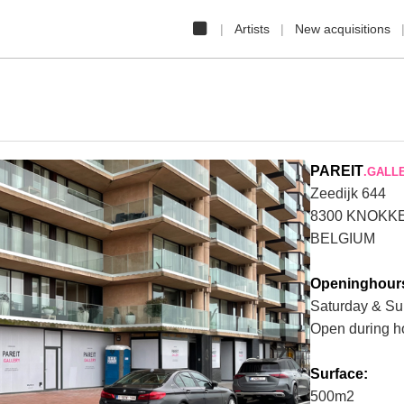
Artists
New acquisitions
PAREIT
.GALL
Zeedijk 644
8300 KNOKK
BELGIUM
Openinghour
Saturday & Su
Open during h
❯
Surface:
500m2