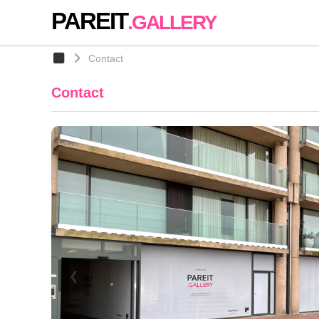
PAREIT
.GALLERY
Contact
Contact
❮