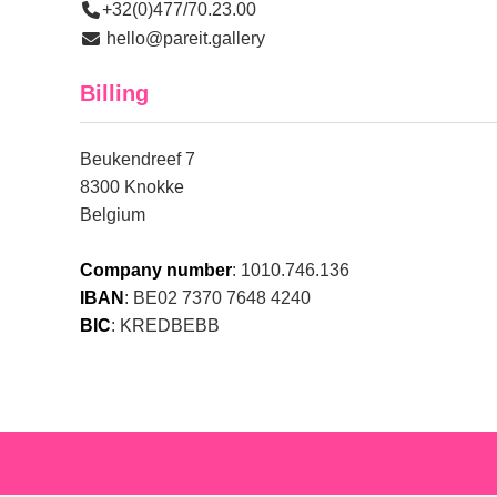
+32(0)477/70.23.00
hello@pareit.gallery
Billing
Beukendreef 7
8300 Knokke
Belgium
Company number
: 1010.746.136
IBAN
: BE02 7370 7648 4240
BIC
: KREDBEBB