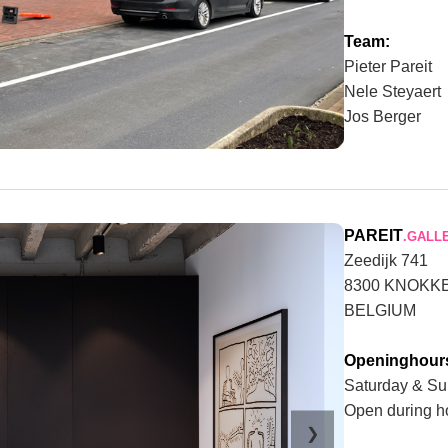
Team:
Pieter Pareit
Nele Steyaert
Jos Berger
PAREIT
.GALL
Zeedijk 741
8300 KNOKK
BELGIUM
Openinghour
Saturday & Su
Open during h
❯