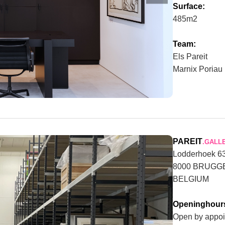
Surface:
485m2
Team:
Els Pareit
Marnix Poriau
PAREIT
.GALL
Lodderhoek 6
8000 BRUGG
BELGIUM
Openinghour
Open by appoi