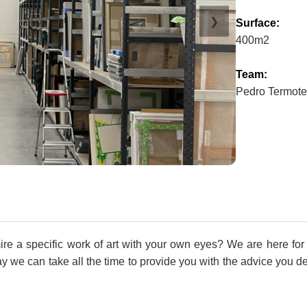
❯
Surface:
400m2
Team:
Pedro Termote
e a specific work of art with your own eyes? We are here for 
we can take all the time to provide you with the advice you dese