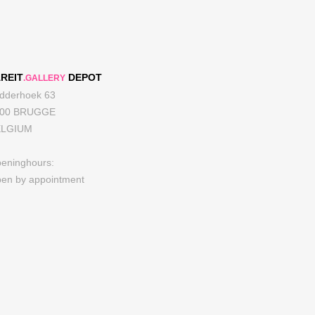
REIT
DEPOT
.GALLERY
dderhoek 63
000 BRUGGE
ELGIUM
eninghours:
en by appointment