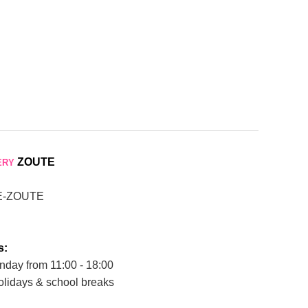
ZOUTE
ERY
E-ZOUTE
s:
nday from 11:00 - 18:00
olidays & school breaks