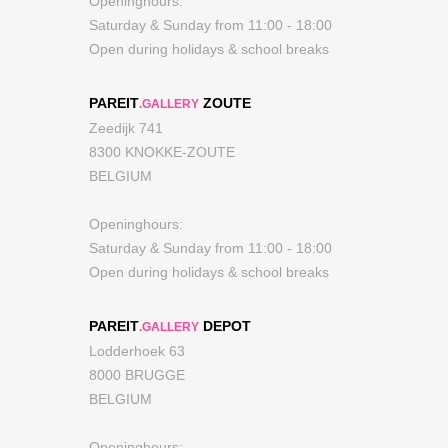
Openinghours:
Saturday & Sunday from 11:00 - 18:00
Open during holidays & school breaks
PAREIT
ZOUTE
.GALLERY
Zeedijk 741
8300 KNOKKE-ZOUTE
BELGIUM
Openinghours:
Saturday & Sunday from 11:00 - 18:00
Open during holidays & school breaks
PAREIT
DEPOT
.GALLERY
Lodderhoek 63
8000 BRUGGE
BELGIUM
Openinghours: