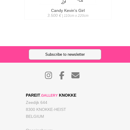
Candy Kevin's Girl
3.500 €
| 110cm x 220cm
Subscribe to newsletter
PAREIT
KNOKKE
.GALLERY
Zeedijk 644
8300 KNOKKE-HEIST
BELGIUM