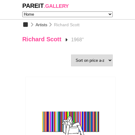
PAREIT
.GALLERY
Artists
Richard Scott
Richard Scott
1968°