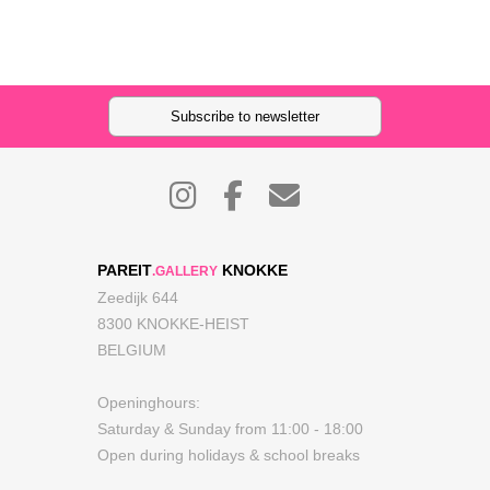
Subscribe to newsletter
PAREIT
KNOKKE
.GALLERY
Zeedijk 644
8300 KNOKKE-HEIST
BELGIUM
Openinghours:
Saturday & Sunday from 11:00 - 18:00
Open during holidays & school breaks