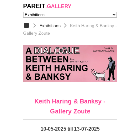
PAREIT
.GALLERY
Exhibitions
Keith Haring & Banksy -
Gallery Zoute
Keith Haring & Banksy -
Gallery Zoute
10-05-2025 till 13-07-2025