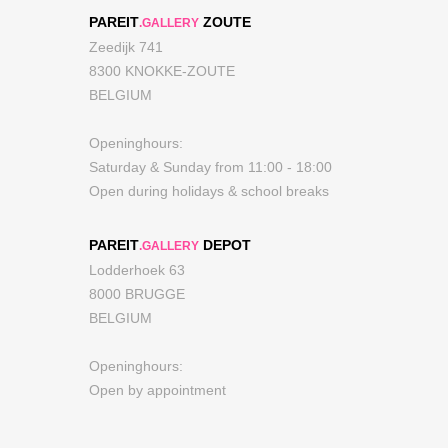
PAREIT
ZOUTE
.GALLERY
Zeedijk 741
8300 KNOKKE-ZOUTE
BELGIUM
Openinghours:
Saturday & Sunday from 11:00 - 18:00
Open during holidays & school breaks
PAREIT
DEPOT
.GALLERY
Lodderhoek 63
8000 BRUGGE
BELGIUM
Openinghours:
Open by appointment