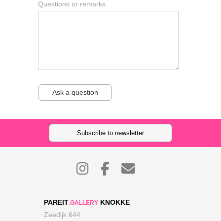
Questions or remarks
Ask a question
Subscribe to newsletter
PAREIT
KNOKKE
.GALLERY
Zeedijk 644