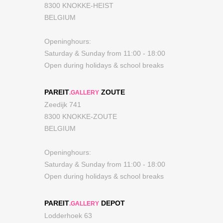
8300 KNOKKE-HEIST
BELGIUM
Openinghours:
Saturday & Sunday from 11:00 - 18:00
Open during holidays & school breaks
PAREIT
ZOUTE
.GALLERY
Zeedijk 741
8300 KNOKKE-ZOUTE
BELGIUM
Openinghours:
Saturday & Sunday from 11:00 - 18:00
Open during holidays & school breaks
PAREIT
DEPOT
.GALLERY
Lodderhoek 63