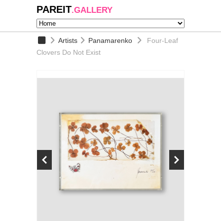
PAREIT
.GALLERY
Artists
Panamarenko
Four-Leaf
Clovers Do Not Exist