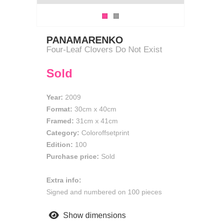
PANAMARENKO
Four-Leaf Clovers Do Not Exist
Sold
Year:
2009
Format:
30cm
x
40cm
Framed:
31cm x 41cm
Category:
Coloroffsetprint
Edition:
100
Purchase price:
Sold
Extra info:
Signed and numbered on 100 pieces
Show dimensions