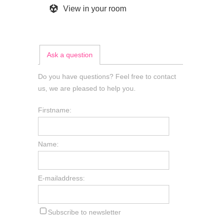
View in your room
Ask a question
Do you have questions? Feel free to contact
us, we are pleased to help you.
Firstname:
Name:
E-mailaddress:
Subscribe to newsletter