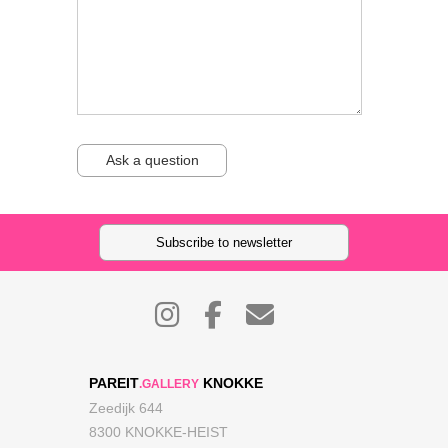
Ask a question
Subscribe to newsletter
PAREIT
KNOKKE
.GALLERY
Zeedijk 644
8300 KNOKKE-HEIST