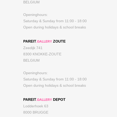
BELGIUM
Openinghours:
Saturday & Sunday from 11:00 - 18:00
Open during holidays & school breaks
PAREIT
ZOUTE
.GALLERY
Zeedijk 741
8300 KNOKKE-ZOUTE
BELGIUM
Openinghours:
Saturday & Sunday from 11:00 - 18:00
Open during holidays & school breaks
PAREIT
DEPOT
.GALLERY
Lodderhoek 63
8000 BRUGGE