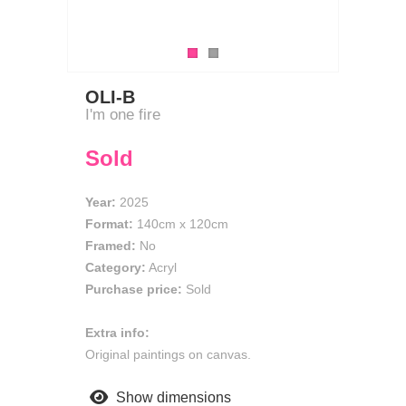
OLI-B
I'm one fire
Sold
Year:
2025
Format:
140cm
x
120cm
Framed:
No
Category:
Acryl
Purchase price:
Sold
Extra info:
Original paintings on canvas.
Show dimensions