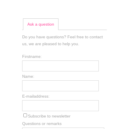
Ask a question
Do you have questions? Feel free to contact
us, we are pleased to help you.
Firstname:
Name:
E-mailaddress:
Subscribe to newsletter
Questions or remarks