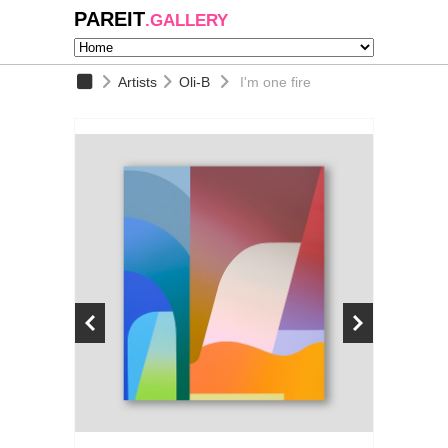
PAREIT
.GALLERY
Artists
Oli-B
I'm one fire