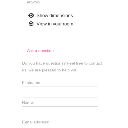
artwork.
Show dimensions
View in your room
Ask a question
Do you have questions? Feel free to contact
us, we are pleased to help you.
Firstname:
Name:
E-mailaddress: