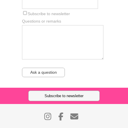
Subscribe to newsletter
Questions or remarks
Ask a question
Subscribe to newsletter