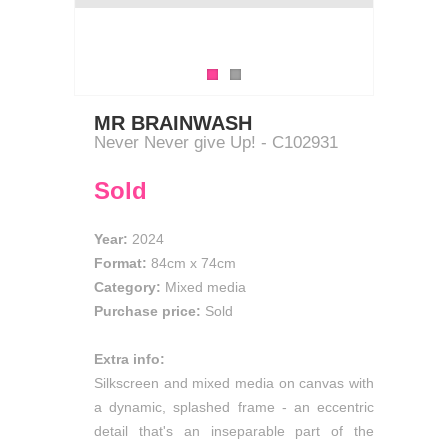
MR BRAINWASH
Never Never give Up! - C102931
Sold
Year:
2024
Format:
84cm
x
74cm
Category:
Mixed media
Purchase price:
Sold
Extra info:
Silkscreen and mixed media on canvas with
a dynamic, splashed frame - an eccentric
detail that's an inseparable part of the