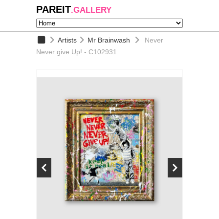
PAREIT
.GALLERY
Artists
Mr Brainwash
Never
Never give Up! - C102931