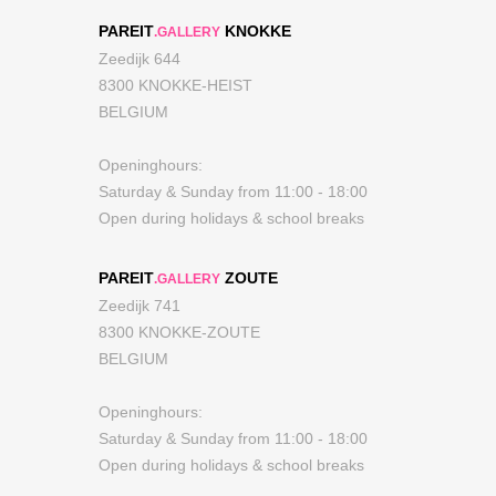
PAREIT
KNOKKE
.GALLERY
Zeedijk 644
8300 KNOKKE-HEIST
BELGIUM
Openinghours:
Saturday & Sunday from 11:00 - 18:00
Open during holidays & school breaks
PAREIT
ZOUTE
.GALLERY
Zeedijk 741
8300 KNOKKE-ZOUTE
BELGIUM
Openinghours:
Saturday & Sunday from 11:00 - 18:00
Open during holidays & school breaks