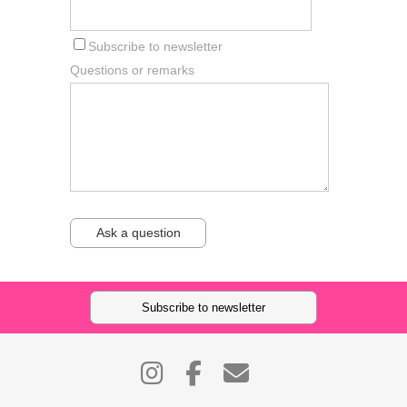
Subscribe to newsletter
Questions or remarks
Ask a question
Subscribe to newsletter