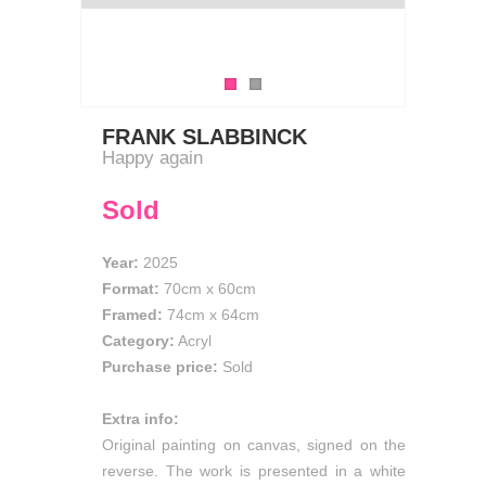
FRANK SLABBINCK
Happy again
Sold
Year:
2025
Format:
70cm
x
60cm
Framed:
74cm x 64cm
Category:
Acryl
Purchase price:
Sold
Extra info:
Original painting on canvas, signed on the
reverse. The work is presented in a white