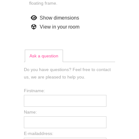
floating frame.
Show dimensions
View in your room
Ask a question
Do you have questions? Feel free to contact
us, we are pleased to help you.
Firstname:
Name:
E-mailaddress: