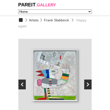
PAREIT
.GALLERY
Artists
Frank Slabbinck
Happy
again