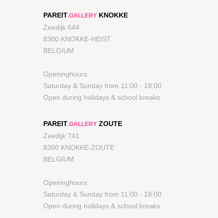
PAREIT
KNOKKE
.GALLERY
Zeedijk 644
8300 KNOKKE-HEIST
BELGIUM
Openinghours:
Saturday & Sunday from 11:00 - 18:00
Open during holidays & school breaks
PAREIT
ZOUTE
.GALLERY
Zeedijk 741
8300 KNOKKE-ZOUTE
BELGIUM
Openinghours:
Saturday & Sunday from 11:00 - 18:00
Open during holidays & school breaks