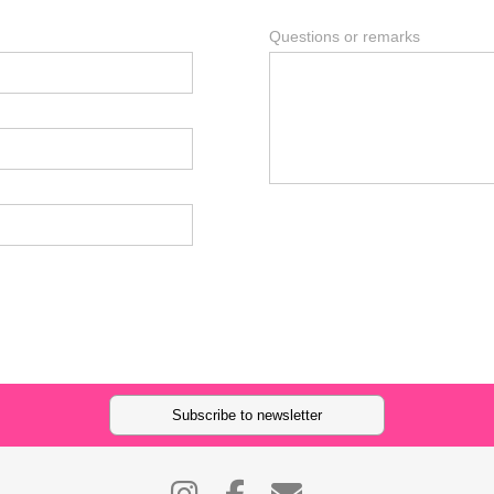
Questions or remarks
Subscribe to newsletter