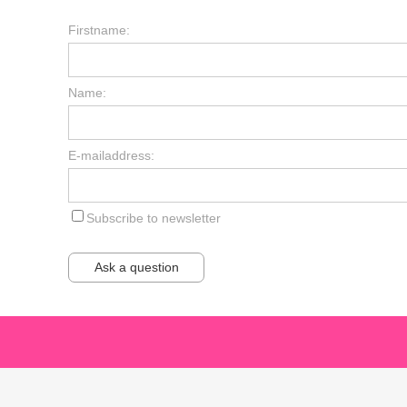
Firstname:
Name:
E-mailaddress:
Subscribe to newsletter
Ask a question