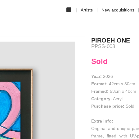
Artists
New acquisitions
PIROEH ONE
PPSS-008
Sold
Year:
2026
Format:
42cm
x
30cm
Framed:
53cm x 40cm
Category:
Acryl
Purchase price:
Sold
Extra info:
Original and unique pai
frame, fitted with UV-