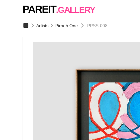
PAREIT
.GALLERY
Artists
Piroeh One
PPSS-008