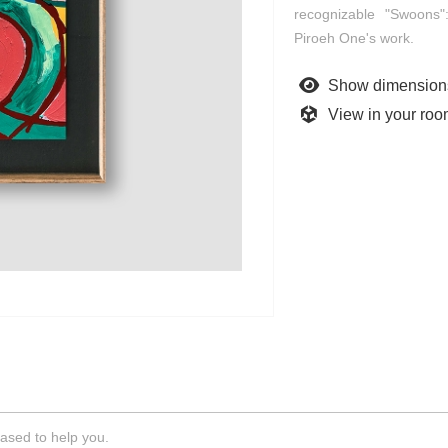
recognizable "Swoons":
Piroeh One's work.
Show dimension
View in your ro
ased to help you.