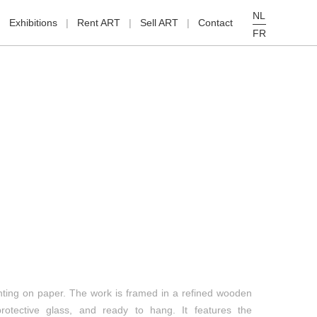
NL
Exhibitions
Rent ART
Sell ART
Contact
FR
nting on paper. The work is framed in a refined wooden
protective glass, and ready to hang. It features the