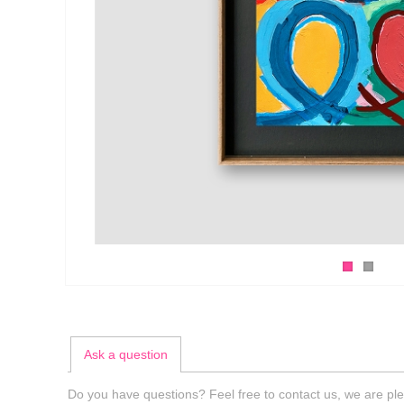
Ask a question
Do you have questions? Feel free to contact us, we are ple