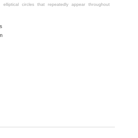
 elliptical circles that repeatedly appear throughout
s
om